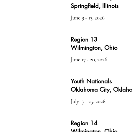
Springfield, Illinois
June 9 - 13, 2026
Region 13
Wilmington, Ohio
June 17 - 20, 202
6
Youth Nationals
Oklahoma City, Oklah
July 17 - 25, 2026
Region 14
Wilmington, Ohio