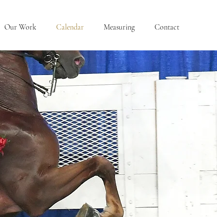
Our Work
Calendar
Measuring
Contact