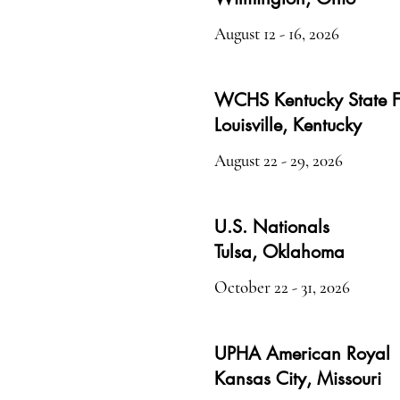
August 12 - 16, 2026
WCHS Kentucky State F
Louisville, Kentucky
August 22 - 29, 2026
U.S. Nationals
Tulsa, Oklahoma
October 22 - 31, 2026
UPHA American Royal
Kansas City, Missouri