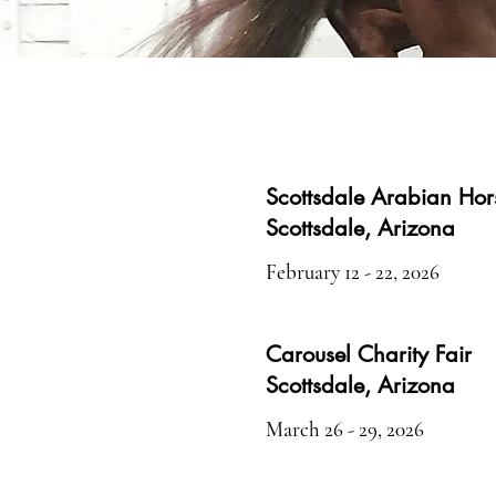
Scottsdale Arabian Ho
Scottsdale, Arizona
February 12 - 22, 2026
Carousel Charity Fair
Scottsdale, Arizona
March 26 - 29, 2026