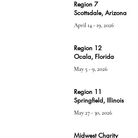
Region 7
Scottsdale, Arizona
April 14 - 19, 2026
Region 12
Ocala, Florida
May 5 - 9, 2026
Region 11
Springfield, Illinois
May 27 - 30, 2026
Midwest Charity