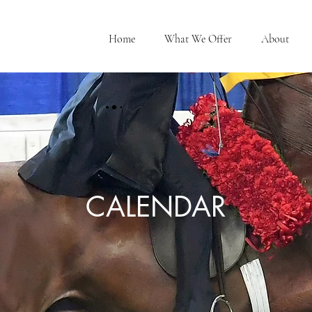
Home
What We Offer
About
CALENDAR