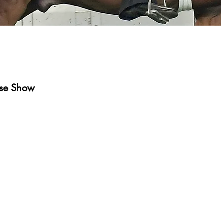
rse Show