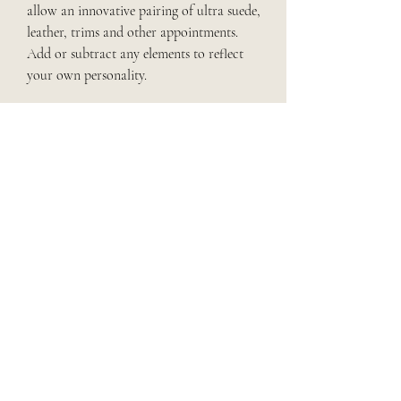
allow an innovative pairing of ultra suede,
leather, trims and other appointments.
Add or subtract any elements to reflect
your own personality.
ALSO OFFERING
English & Western Side Saddle Designs
Coordinating Saddle Pad Pieces