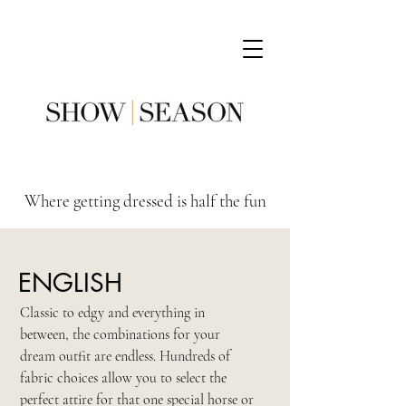
Where getting dressed is half the fun
ENGLISH
Classic to edgy and everything in
between, the combinations for your
dream outfit are endless. Hundreds of
fabric choices allow you to select the
perfect attire for that one special horse or