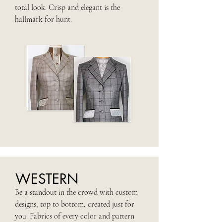
total look. Crisp and elegant is the
hallmark for hunt.
WESTERN
Be a standout in the crowd with custom
designs, top to bottom, created just for
you. Fabrics of every color and pattern