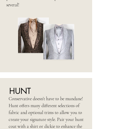
several!
HUNT
Conservative doesn’t have to be mundane!
Hunt offers many different selections of
fabric and optional trims to allow you to
create your signature style. Pair your hunt
coat with a shirt or dickie to enhance the